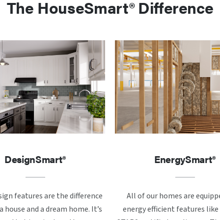
The HouseSmart® Difference
DesignSmart®
EnergySmart®
ign features are the difference
All of our homes are equipp
 house and a dream home. It’s
energy efficient features li