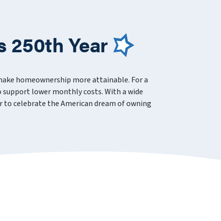
s 250th Year
 make homeownership more attainable. For a
 support lower monthly costs. With a wide
ever to celebrate the American dream of owning