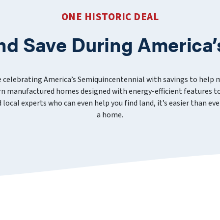
ONE HISTORIC DEAL
nd Save During America’
e celebrating America’s Semiquincentennial with savings to help
 manufactured homes designed with energy-efficient features to
nd local experts who can even help you find land, it’s easier than 
a home.