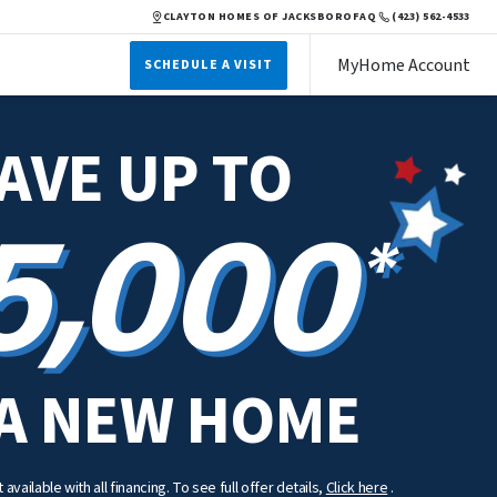
CLAYTON HOMES OF JACKSBORO
FAQ
(423) 562-4533
MyHome Account
SCHEDULE A VISIT
AVE UP TO
5,000
*
A NEW HOME
available with all financing. To see full offer details,
Click here
.