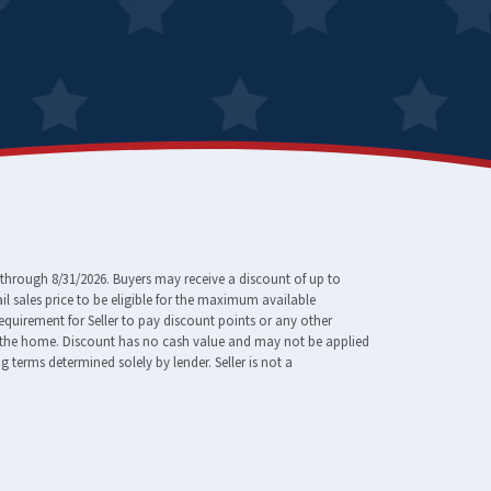
through 8/31/2026. Buyers may receive a discount of up to
 sales price to be eligible for the maximum available
requirement for Seller to pay discount points or any other
e of the home. Discount has no cash value and may not be applied
erms determined solely by lender. Seller is not a