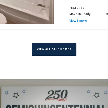
FEATURES
Move-In Ready
M
View 8 more
VIEW ALL SALE HOMES