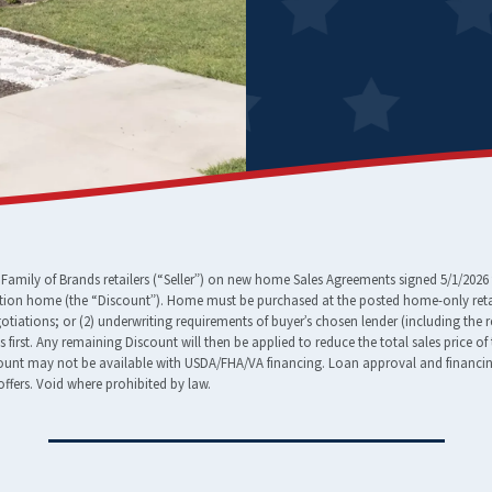
amily of Brands retailers (“Seller”) on new home Sales Agreements signed 5/1/2026 
tion home (the “Discount”). Home must be purchased at the posted home-only retail
egotiations; or (2) underwriting requirements of buyer’s chosen lender (including the 
ees first. Any remaining Discount will then be applied to reduce the total sales pric
nt may not be available with USDA/FHA/VA financing. Loan approval and financing t
ffers. Void where prohibited by law.