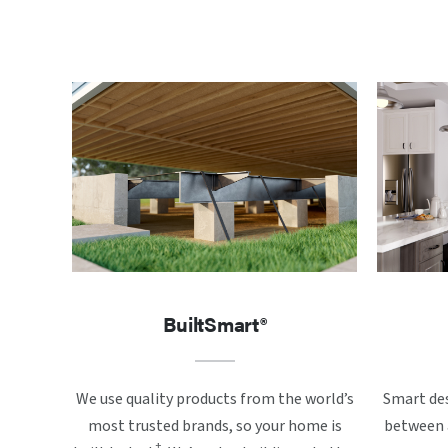
BuiltSmart®
We use quality products from the world’s
Smart des
most trusted brands, so your home is
between a