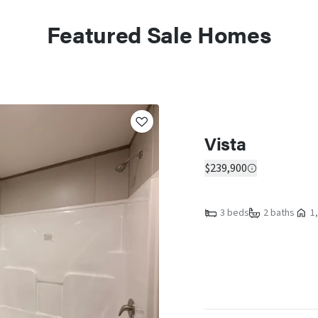
Featured Sale Homes
Vista
$239,900
3 beds
2 baths
1,