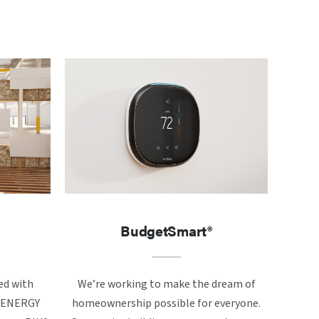
BudgetSmart®
ed with
We’re working to make the dream of
ke ENERGY
homeownership possible for everyone.