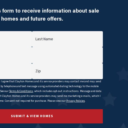
 form to receive information about sale
homes and future offers.
Last Name
Zip
I agree that
Clayton
Homes and its service providers may contact me and may send
y telephone and text message using automated dialing technology to the mobile
 See our
Terms & Conditions
, which includes opt-out instructions. Message and data
at
Clayton
Homes and its service providers may send me marketing e-mails, which I
e. Consent not required for purchase. Please view our
Privacy Policies
.
SUBMIT & VIEW HOMES