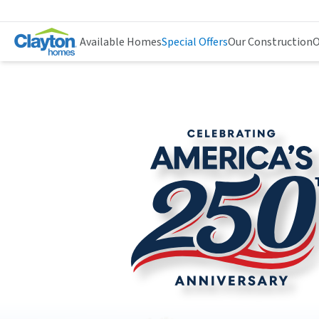
Available Homes
Special Offers
Our Construction
O