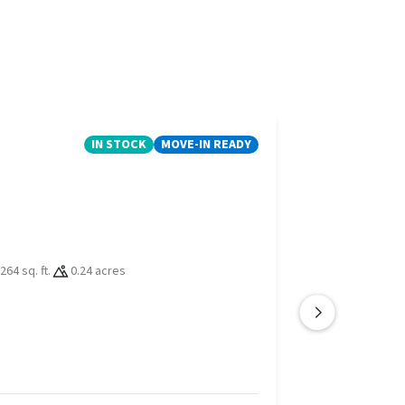
IN STOCK
MOVE-IN READY
264 sq. ft.
0.24 acres