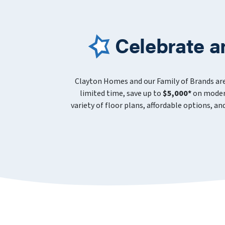
Celebrate a
Clayton Homes and our Family of Brands ar
limited time, save up to
$5,000*
on modern
variety of floor plans, affordable options, a