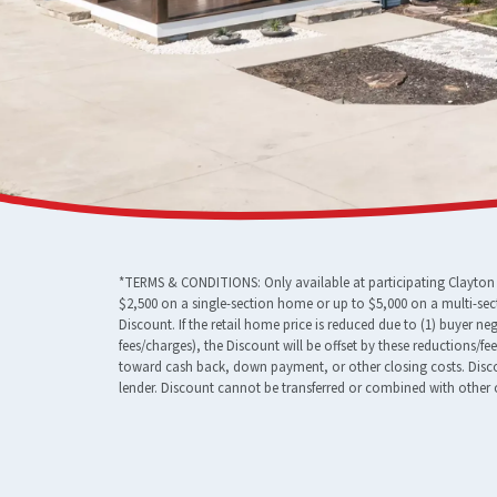
*TERMS & CONDITIONS: Only available at participating Clayton F
$2,500 on a single-section home or up to $5,000 on a multi-sec
Discount. If the retail home price is reduced due to (1) buyer n
fees/charges), the Discount will be offset by these reductions/f
toward cash back, down payment, or other closing costs. Discou
lender. Discount cannot be transferred or combined with other o