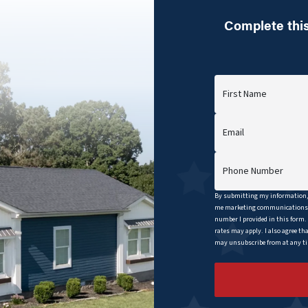
Complete this
First Name
Email
Phone Number
By submitting my information, 
me marketing communications b
number I provided in this form.
rates may apply. I also agree th
may unsubscribe from at any tim