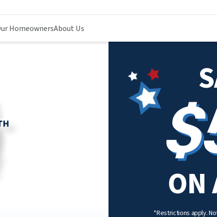
ur Homeowners
About Us
S
$
ON 
*Restrictions apply. Not 