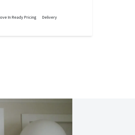
ove In Ready Pricing
Delivery