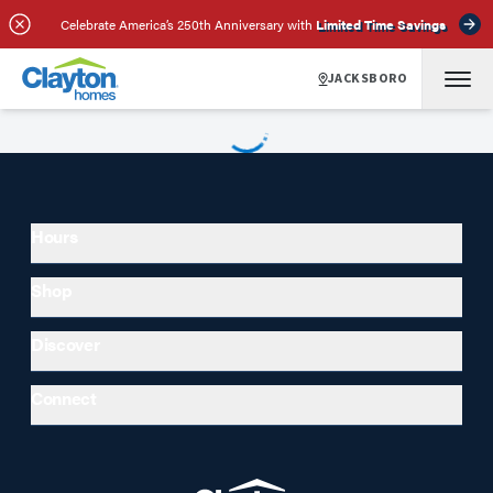
Celebrate America’s 250th Anniversary with
Limited Time Savings
JACKSBORO
Hours
Shop
Discover
Connect