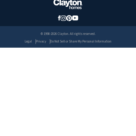
© 1998-2026 Clayton. All rights reserved.
Legal
Privacy
Do Not Sell or Share My Personal Information